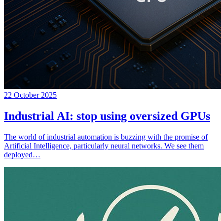
22 October 2025
Industrial AI: stop using oversized GPUs
The world of industrial automation is buzzing with the promise of
Artificial Intelligence, particularly neural networks. We see them
deployed…