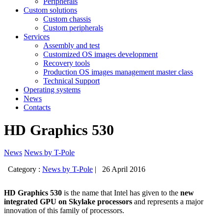
Peripherals
Custom solutions
Custom chassis
Custom peripherals
Services
Assembly and test
Customized OS images development
Recovery tools
Production OS images management master class
Technical Support
Operating systems
News
Contacts
HD Graphics 530
News
News by T-Pole
Category :
News by T-Pole
|
26 April 2016
HD Graphics 530
is the name that Intel has given to the
new
integrated GPU on Skylake processors
and represents a major
innovation of this family of processors.