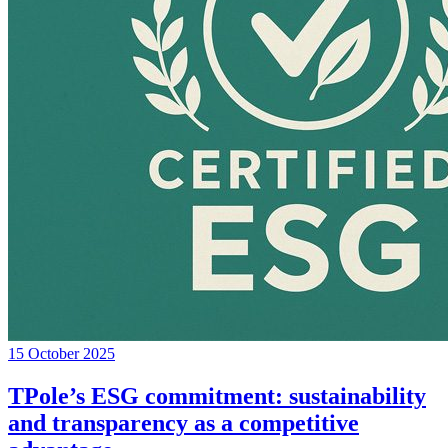
15 October 2025
TPole’s ESG commitment: sustainability
and transparency as a competitive