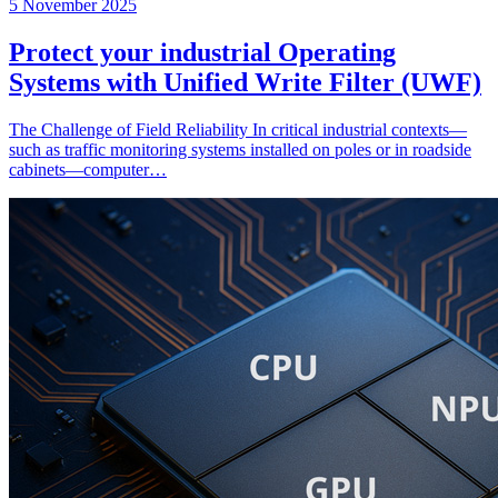
5 November 2025
Protect your industrial Operating
Systems with Unified Write Filter (UWF)
The Challenge of Field Reliability In critical industrial contexts—
such as traffic monitoring systems installed on poles or in roadside
cabinets—computer…