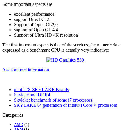
Some important aspects are:
excellent performance
support DirectX 12
Support of Open CL2,0
support of Open GL 4.4
Support of Ultra HD 4K resolution
The first important aspect is that of the services, the numeric data
expressed as a benchmark CPU is actually very indicative:
Ask for more information
mini ITX SKYLAKE Boards
Skylake and DDR4
Skylake: benchmark of some i7 processors
SKYLAKE 6° generation of Intel® i Core™ processors
Categories
AMD
(1)
ARM
(1)