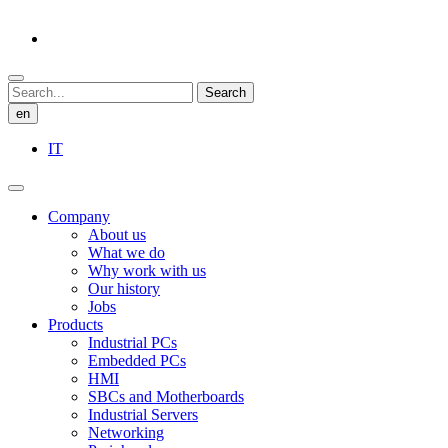
Search
en
IT
Company
About us
What we do
Why work with us
Our history
Jobs
Products
Industrial PCs
Embedded PCs
HMI
SBCs and Motherboards
Industrial Servers
Networking