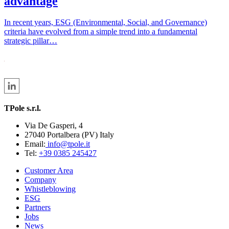
advantage
In recent years, ESG (Environmental, Social, and Governance)
criteria have evolved from a simple trend into a fundamental
strategic pillar…
TPole s.r.l.
Via De Gasperi, 4
27040 Portalbera (PV) Italy
Email:
info@tpole.it
Tel:
+39 0385 245427
Customer Area
Company
Whistleblowing
ESG
Partners
Jobs
News