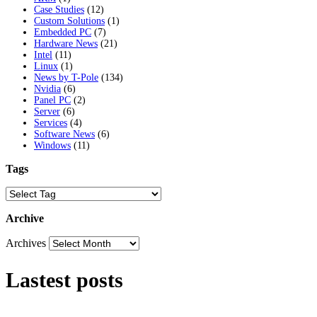
Case Studies
(12)
Custom Solutions
(1)
Embedded PC
(7)
Hardware News
(21)
Intel
(11)
Linux
(1)
News by T-Pole
(134)
Nvidia
(6)
Panel PC
(2)
Server
(6)
Services
(4)
Software News
(6)
Windows
(11)
Tags
Archive
Archives
Lastest posts