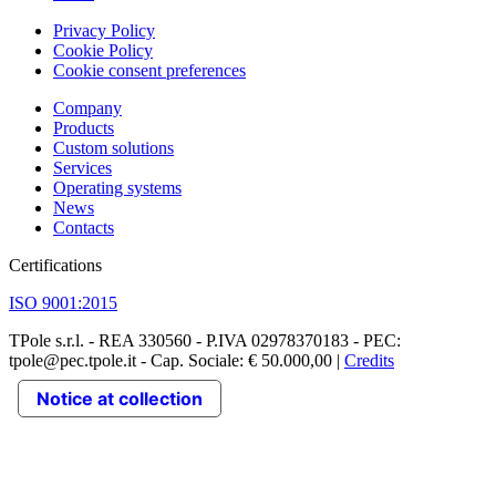
Privacy Policy
Cookie Policy
Cookie consent preferences
Company
Products
Custom solutions
Services
Operating systems
News
Contacts
Certifications
ISO 9001:2015
TPole s.r.l. - REA 330560 - P.IVA 02978370183 - PEC:
tpole@pec.tpole.it - Cap. Sociale: € 50.000,00 |
Credits
Notice at collection