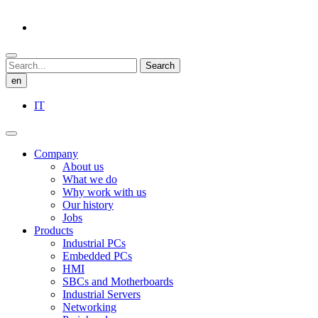
Search
en
IT
Company
About us
What we do
Why work with us
Our history
Jobs
Products
Industrial PCs
Embedded PCs
HMI
SBCs and Motherboards
Industrial Servers
Networking