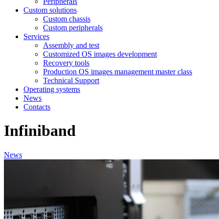
Peripherals
Custom solutions
Custom chassis
Custom peripherals
Services
Assembly and test
Customized OS images development
Recovery tools
Production OS images management master class
Technical Support
Operating systems
News
Contacts
Infiniband
News