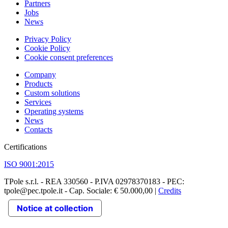
Partners
Jobs
News
Privacy Policy
Cookie Policy
Cookie consent preferences
Company
Products
Custom solutions
Services
Operating systems
News
Contacts
Certifications
ISO 9001:2015
TPole s.r.l. - REA 330560 - P.IVA 02978370183 - PEC:
tpole@pec.tpole.it - Cap. Sociale: € 50.000,00 |
Credits
Notice at collection