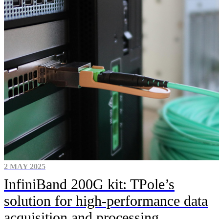
2 MAY 2025
InfiniBand 200G kit: TPole’s
solution for high-performance data
acquisition and processing