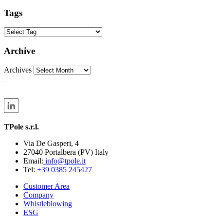
Tags
Archive
Archives
TPole s.r.l.
Via De Gasperi, 4
27040 Portalbera (PV) Italy
Email:
info@tpole.it
Tel:
+39 0385 245427
Customer Area
Company
Whistleblowing
ESG