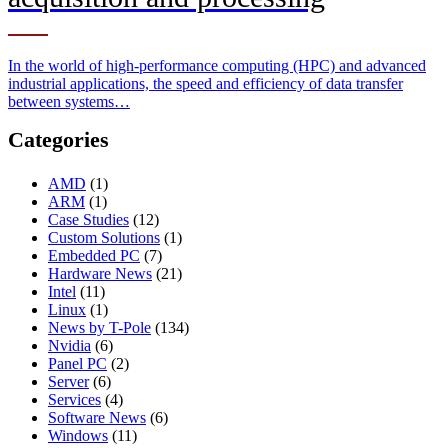
In the world of high-performance computing (HPC) and advanced
industrial applications, the speed and efficiency of data transfer
between systems…
Categories
AMD
(1)
ARM
(1)
Case Studies
(12)
Custom Solutions
(1)
Embedded PC
(7)
Hardware News
(21)
Intel
(11)
Linux
(1)
News by T-Pole
(134)
Nvidia
(6)
Panel PC
(2)
Server
(6)
Services
(4)
Software News
(6)
Windows
(11)