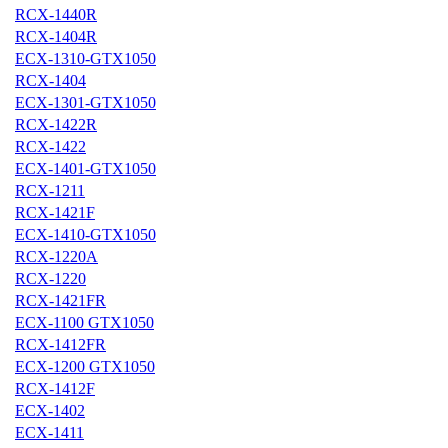
RCX-1440R
RCX-1404R
ECX-1310-GTX1050
RCX-1404
ECX-1301-GTX1050
RCX-1422R
RCX-1422
ECX-1401-GTX1050
RCX-1211
RCX-1421F
ECX-1410-GTX1050
RCX-1220A
RCX-1220
RCX-1421FR
ECX-1100 GTX1050
RCX-1412FR
ECX-1200 GTX1050
RCX-1412F
ECX-1402
ECX-1411