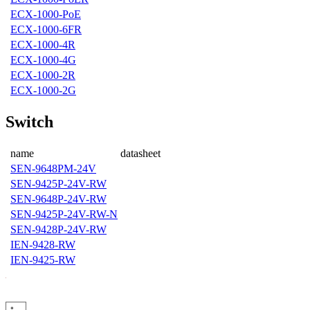
ECX-1000-PoE
ECX-1000-6FR
ECX-1000-4R
ECX-1000-4G
ECX-1000-2R
ECX-1000-2G
Switch
name
datasheet
SEN-9648PM-24V
SEN-9425P-24V-RW
SEN-9648P-24V-RW
SEN-9425P-24V-RW-N
SEN-9428P-24V-RW
IEN-9428-RW
IEN-9425-RW