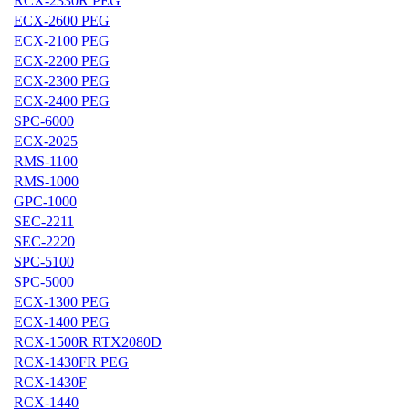
RCX-2330R PEG
ECX-2600 PEG
ECX-2100 PEG
ECX-2200 PEG
ECX-2300 PEG
ECX-2400 PEG
SPC-6000
ECX-2025
RMS-1100
RMS-1000
GPC-1000
SEC-2211
SEC-2220
SPC-5100
SPC-5000
ECX-1300 PEG
ECX-1400 PEG
RCX-1500R RTX2080D
RCX-1430FR PEG
RCX-1430F
RCX-1440