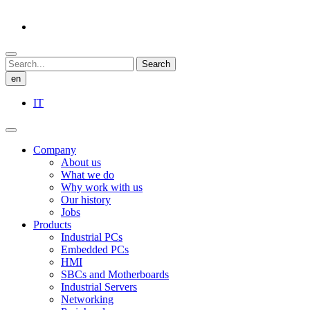
Search
en
IT
Company
About us
What we do
Why work with us
Our history
Jobs
Products
Industrial PCs
Embedded PCs
HMI
SBCs and Motherboards
Industrial Servers
Networking