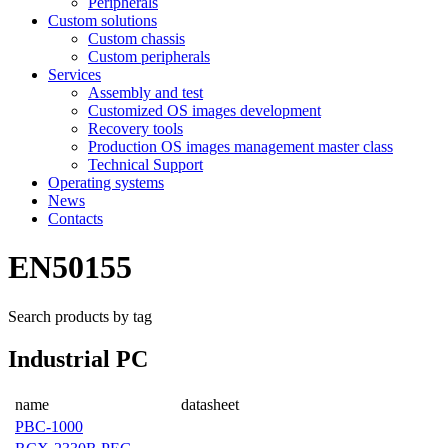
Peripherals
Custom solutions
Custom chassis
Custom peripherals
Services
Assembly and test
Customized OS images development
Recovery tools
Production OS images management master class
Technical Support
Operating systems
News
Contacts
EN50155
Search products by tag
Industrial PC
name
datasheet
PBC-1000