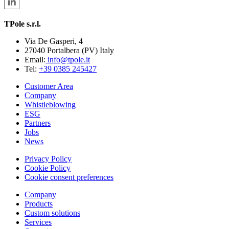
TPole s.r.l.
Via De Gasperi, 4
27040 Portalbera (PV) Italy
Email:
info@tpole.it
Tel:
+39 0385 245427
Customer Area
Company
Whistleblowing
ESG
Partners
Jobs
News
Privacy Policy
Cookie Policy
Cookie consent preferences
Company
Products
Custom solutions
Services