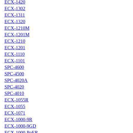
ECX-1420
ECX-1302
ECX-1311
ECX-1320
ECX-1210M
ECX-1201M
ECX-1210
ECX-1201
ECX-1110
ECX-1101
SPC-4600
SPC-4500
SPC-4020A
SPC-4020
SPC-4010
ECX-1055R
ECX-1055
ECX-1071
ECX-1000-9R
ECX-1000-9GD
ECX-1000-PoER