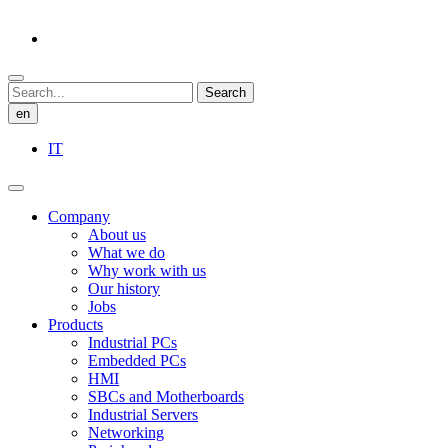
Search
en
IT
Company
About us
What we do
Why work with us
Our history
Jobs
Products
Industrial PCs
Embedded PCs
HMI
SBCs and Motherboards
Industrial Servers
Networking