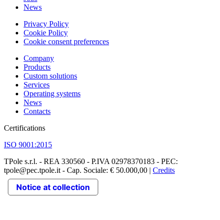
News
Privacy Policy
Cookie Policy
Cookie consent preferences
Company
Products
Custom solutions
Services
Operating systems
News
Contacts
Certifications
ISO 9001:2015
TPole s.r.l. - REA 330560 - P.IVA 02978370183 - PEC:
tpole@pec.tpole.it - Cap. Sociale: € 50.000,00 |
Credits
Notice at collection