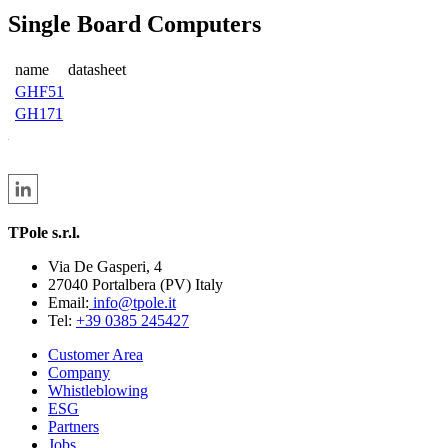
Single Board Computers
name
datasheet
GHF51
GH171
TPole s.r.l.
Via De Gasperi, 4
27040 Portalbera (PV) Italy
Email:
info@tpole.it
Tel:
+39 0385 245427
Customer Area
Company
Whistleblowing
ESG
Partners
Jobs