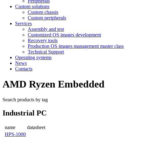
Peripherals
Custom solutions
Custom chassis
Custom peripherals
Services
Assembly and test
Customized OS images development
Recovery tools
Production OS images management master class
Technical Support
Operating systems
News
Contacts
AMD Ryzen Embedded
Search products by tag
Industrial PC
name
datasheet
HPS-1000