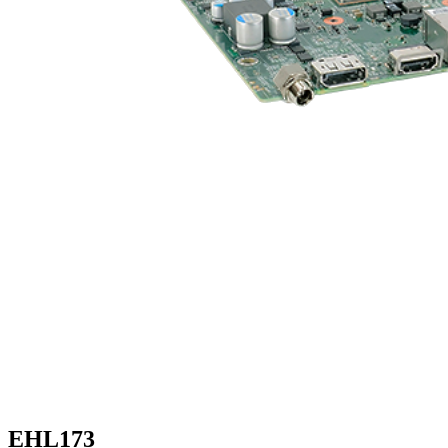
EHL173