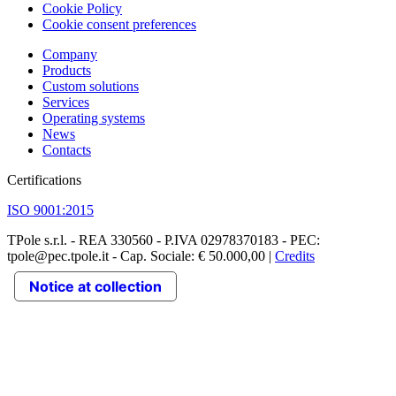
Cookie Policy
Cookie consent preferences
Company
Products
Custom solutions
Services
Operating systems
News
Contacts
Certifications
ISO 9001:2015
TPole s.r.l. - REA 330560 - P.IVA 02978370183 - PEC:
tpole@pec.tpole.it - Cap. Sociale: € 50.000,00 |
Credits
Notice at collection