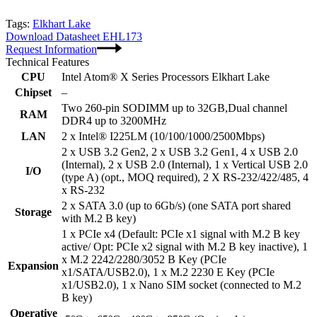
Tags:
Elkhart Lake
Download Datasheet EHL173
Request Information
Technical Features
CPU
Intel Atom® X Series Processors Elkhart Lake
Chipset
–
Two 260-pin SODIMM up to 32GB,Dual channel
RAM
DDR4 up to 3200MHz
LAN
2 x Intel® I225LM (10/100/1000/2500Mbps)
2 x USB 3.2 Gen2, 2 x USB 3.2 Gen1, 4 x USB 2.0
(Internal), 2 x USB 2.0 (Internal), 1 x Vertical USB 2.0
I/O
(type A) (opt., MOQ required), 2 X RS-232/422/485, 4
x RS-232
2 x SATA 3.0 (up to 6Gb/s) (one SATA port shared
Storage
with M.2 B key)
1 x PCIe x4 (Default: PCIe x1 signal with M.2 B key
active/ Opt: PCIe x2 signal with M.2 B key inactive), 1
x M.2 2242/2280/3052 B Key (PCIe
Expansion
x1/SATA/USB2.0), 1 x M.2 2230 E Key (PCIe
x1/USB2.0), 1 x Nano SIM socket (connected to M.2
B key)
Operative