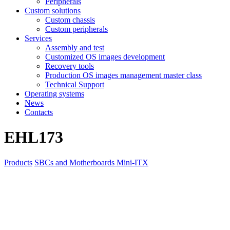
Peripherals
Custom solutions
Custom chassis
Custom peripherals
Services
Assembly and test
Customized OS images development
Recovery tools
Production OS images management master class
Technical Support
Operating systems
News
Contacts
EHL173
Products
SBCs and Motherboards
Mini-ITX