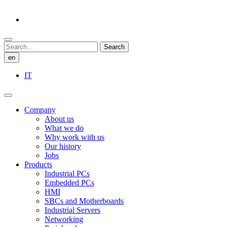
Search
en
IT
Company
About us
What we do
Why work with us
Our history
Jobs
Products
Industrial PCs
Embedded PCs
HMI
SBCs and Motherboards
Industrial Servers
Networking