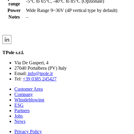
-5°C to 65°C, -40°C to 85°C (Opzionale)
range
Power
Wide Range 9~36V (4P vertical type by default)
Notes
–
TPole s.r.l.
Via De Gasperi, 4
27040 Portalbera (PV) Italy
Email:
info@tpole.it
Tel:
+39 0385 245427
Customer Area
Company
Whistleblowing
ESG
Partners
Jobs
News
Privacy Policy